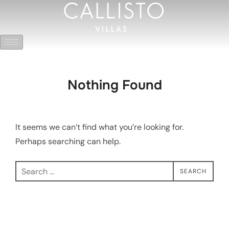
Nothing Found
It seems we can’t find what you’re looking for.
Perhaps searching can help.
SEARCH
Yeşilköy Mevkii, Kaş Antalya
Whatsapp